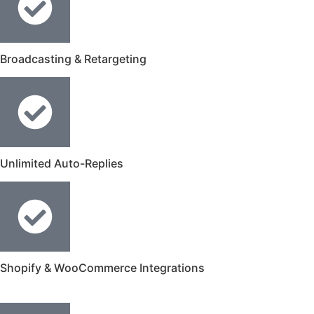
Broadcasting & Retargeting
Unlimited Auto-Replies
Shopify & WooCommerce Integrations