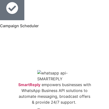
Campaign Scheduler
SmartReply
empowers businesses with
WhatsApp Business API solutions to
automate messaging, broadcast offers
& provide 24/7 support.