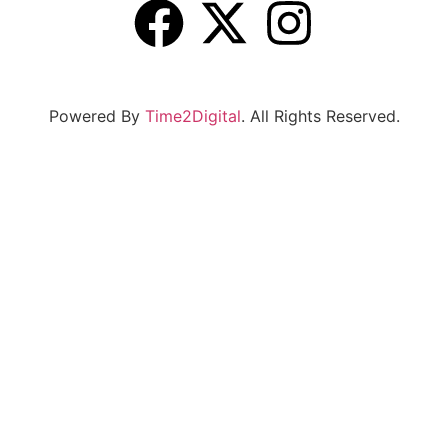
Powered By
Time2Digital
. All Rights Reserved.