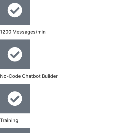
1200 Messages/min
No-Code Chatbot Builder
Training