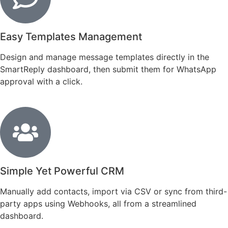
Easy Templates Management
Design and manage message templates directly in the
SmartReply dashboard, then submit them for WhatsApp
approval with a click.
Simple Yet Powerful CRM
Manually add contacts, import via CSV or sync from third-
party apps using Webhooks, all from a streamlined
dashboard.