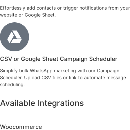
Effortlessly add contacts or trigger notifications from your
website or Google Sheet.
CSV or Google Sheet Campaign Scheduler
Simplify bulk WhatsApp marketing with our Campaign
Scheduler. Upload CSV files or link to automate message
scheduling.
Available Integrations
Woocommerce