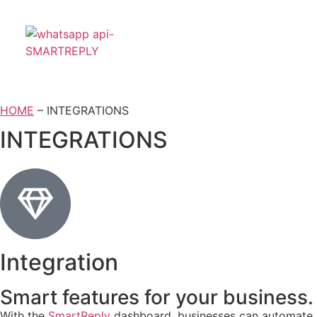
HOME
– INTEGRATIONS
INTEGRATIONS
Integration
Smart features for your business.
With the
SmartReply
dashboard, businesses can automate