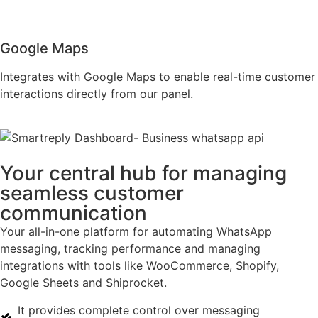
Google Maps
Integrates with Google Maps to enable real-time customer
interactions directly from our panel.
Your central hub for managing
seamless customer
communication
Your all-in-one platform for automating WhatsApp
messaging, tracking performance and managing
integrations with tools like WooCommerce, Shopify,
Google Sheets and Shiprocket.
It provides complete control over messaging