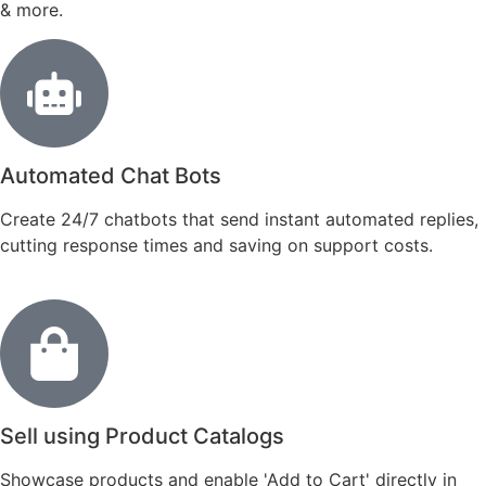
& more.
Automated Chat Bots
Create 24/7 chatbots that send instant automated replies,
cutting response times and saving on support costs.
Sell using Product Catalogs
Showcase products and enable 'Add to Cart' directly in