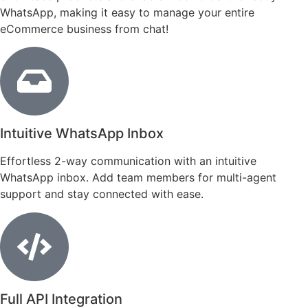
WhatsApp, making it easy to manage your entire
eCommerce business from chat!
Intuitive WhatsApp Inbox
Effortless 2-way communication with an intuitive
WhatsApp inbox. Add team members for multi-agent
support and stay connected with ease.
Full API Integration