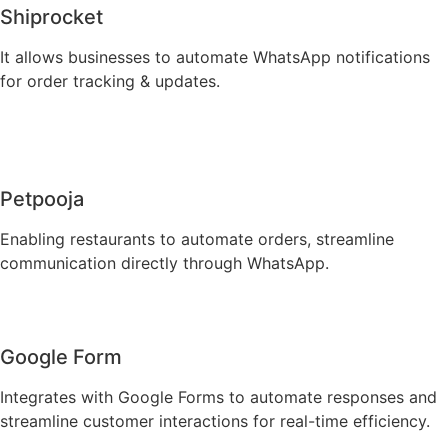
Shiprocket
It allows businesses to automate WhatsApp notifications
for order tracking & updates.
Petpooja
Enabling restaurants to automate orders, streamline
communication directly through WhatsApp.
Google Form
Integrates with Google Forms to automate responses and
streamline customer interactions for real-time efficiency.