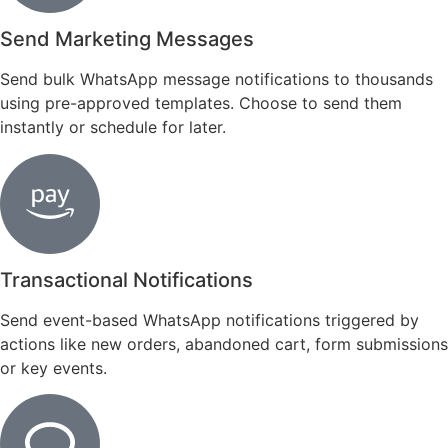
Send Marketing Messages
Send bulk WhatsApp message notifications to thousands
using pre-approved templates. Choose to send them
instantly or schedule for later.
Transactional Notifications
Send event-based WhatsApp notifications triggered by
actions like new orders, abandoned cart, form submissions
or key events.