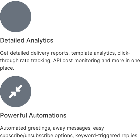
Detailed Analytics
Get detailed delivery reports, template analytics, click-
through rate tracking, API cost monitoring and more in one
place.
Powerful Automations
Automated greetings, away messages, easy
subscribe/unsubscribe options, keyword-triggered replies