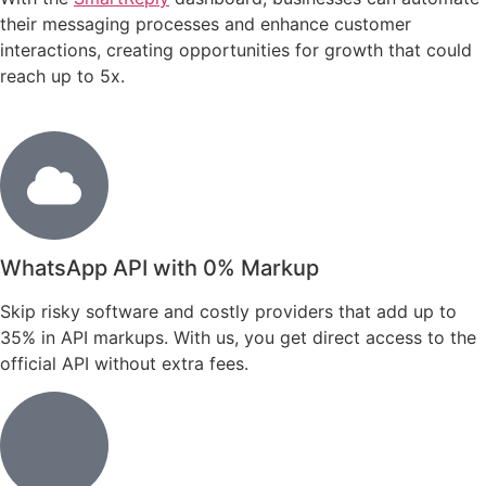
their messaging processes and enhance customer
interactions, creating opportunities for growth that could
reach up to 5x.
WhatsApp API with 0% Markup
Skip risky software and costly providers that add up to
35% in API markups. With us, you get direct access to the
official API without extra fees.