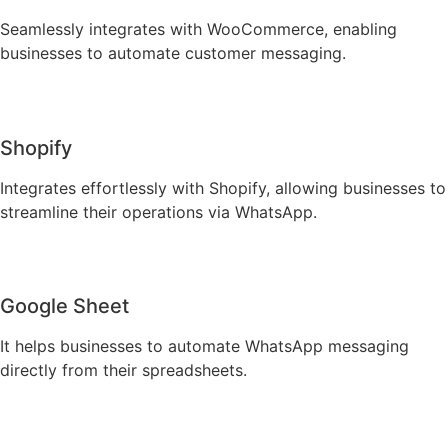
Seamlessly integrates with WooCommerce, enabling
businesses to automate customer messaging.
Shopify
Integrates effortlessly with Shopify, allowing businesses to
streamline their operations via WhatsApp.
Google Sheet
It helps businesses to automate WhatsApp messaging
directly from their spreadsheets.