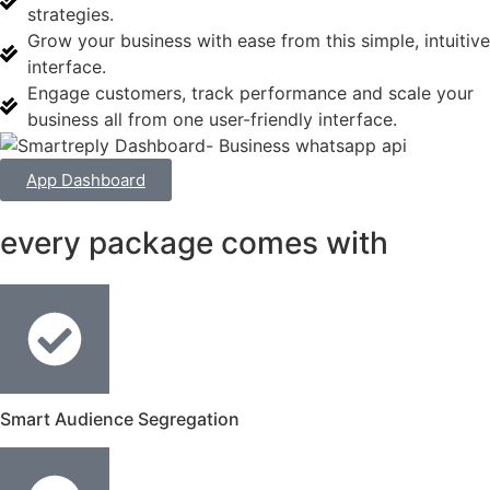
strategies.
Grow your business with ease from this simple, intuitive
interface.
Engage customers, track performance and scale your
business all from one user-friendly interface.
App Dashboard
every package comes with
Smart Audience Segregation